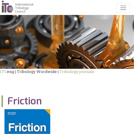
ITC
eng | Tribology Wordwide |
Tribology journals
Friction