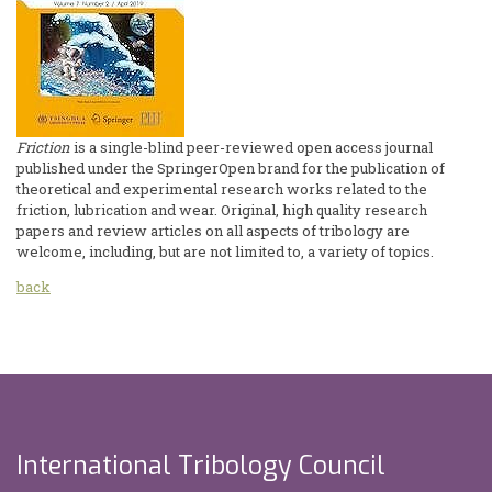
Friction
is a single-blind peer-reviewed open access journal
published under the SpringerOpen brand for the publication of
theoretical and experimental research works related to the
friction, lubrication and wear. Original, high quality research
papers and review articles on all aspects of tribology are
welcome, including, but are not limited to, a variety of topics.
back
International Tribology Council